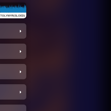
:
TOLYWYR(SLOED)