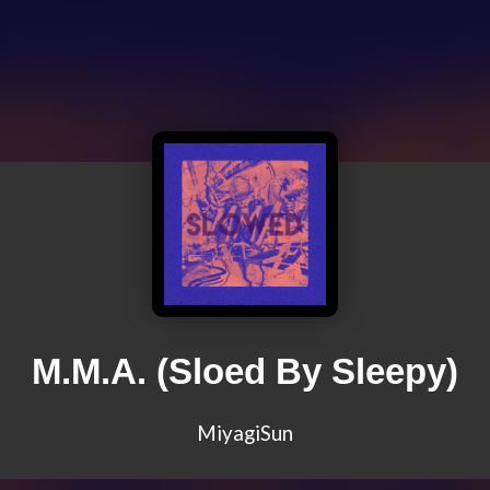
M.M.A. (Sloed By Sleepy)
MiyagiSun