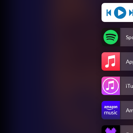
Spo
Ap
iT
Am