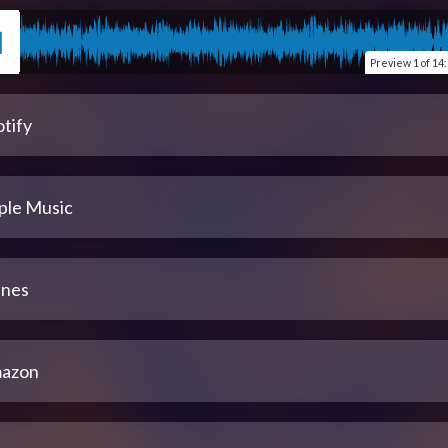
Preview
1 of 14
tify
ple Music
unes
azon