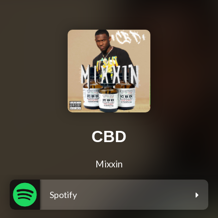
CBD
Mixxin
Spotify