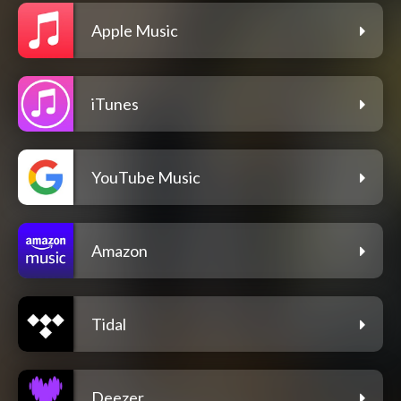
Apple Music
iTunes
YouTube Music
Amazon
Tidal
Deezer