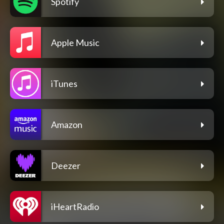
Spotify
Apple Music
iTunes
Amazon
Deezer
iHeartRadio