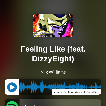
Feeling Like (feat.
DizzyEight)
Mix Williams
Preview
:
Feeling Like (feat. DizzyEight)