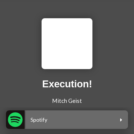
Execution!
Mitch Geist
Spotify