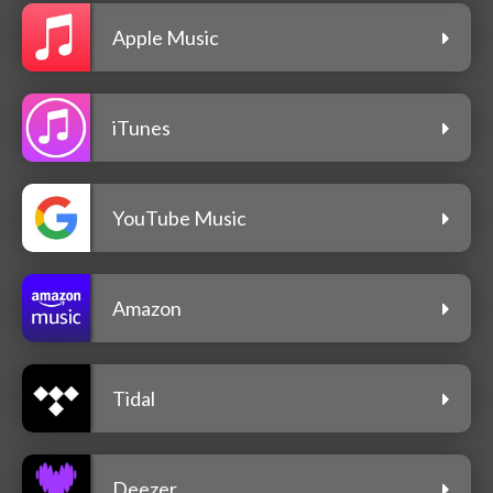
Apple Music
iTunes
YouTube Music
Amazon
Tidal
Deezer