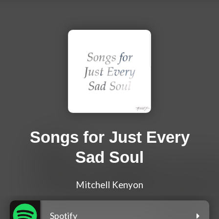
Songs for Just Every
Sad Soul
Mitchell Kenyon
Spotify