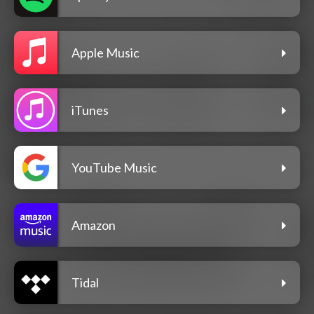
Apple Music
iTunes
YouTube Music
Amazon
Tidal