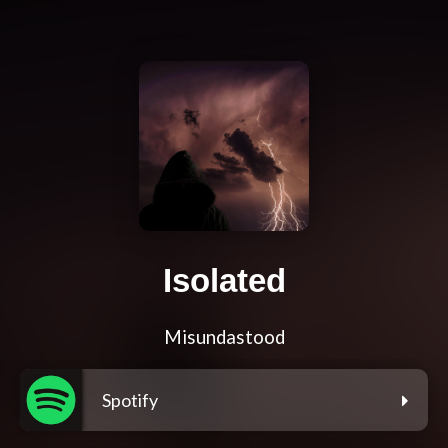
Isolated
Misundastood
Spotify