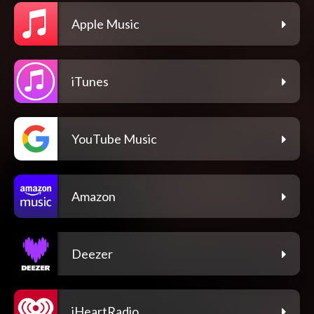
Apple Music
iTunes
YouTube Music
Amazon
Deezer
iHeartRadio