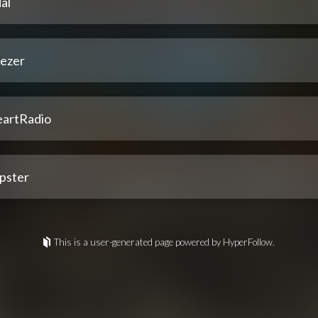
al
ezer
eartRadio
pster
This is a user-generated page powered by HyperFollow.