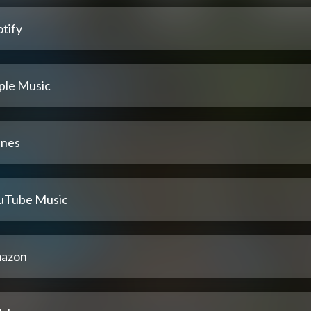
tify
ple Music
unes
uTube Music
azon