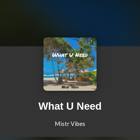
What U Need
Mistr Vibes