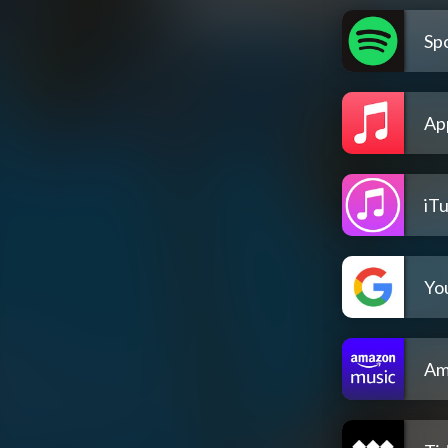
Spo
Ap
iT
Yo
Am