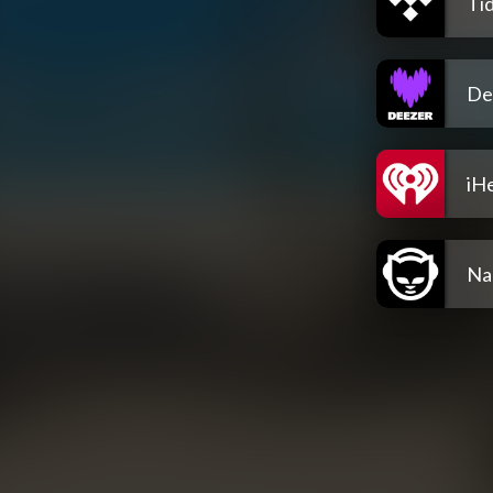
Tid
De
iH
Na