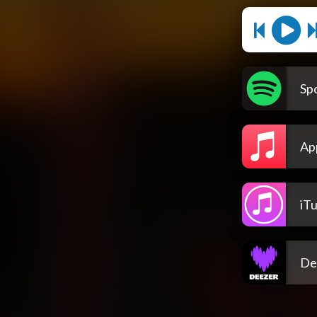
Spo
Ap
iT
De