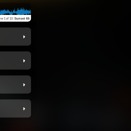
ew
1 of 10
:
Sunset 66