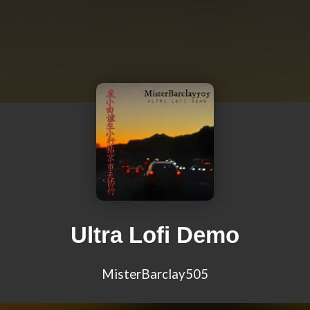
Ultra Lofi Demo
MisterBarclay505