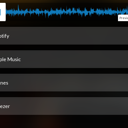
Previ
tify
ple Music
unes
ezer