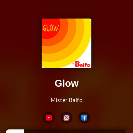
Glow
Mister Balfo