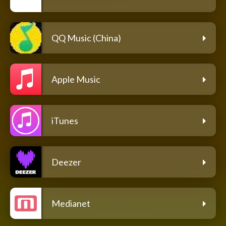
QQ Music (China)
Apple Music
iTunes
Deezer
Medianet