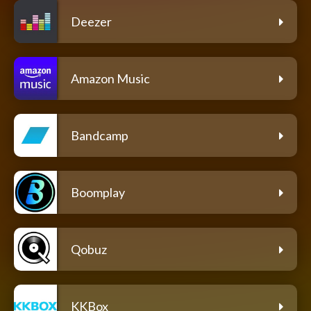
Deezer
Amazon Music
Bandcamp
Boomplay
Qobuz
KKBox