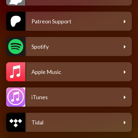
Patreon Support
Spotify
Apple Music
iTunes
Tidal