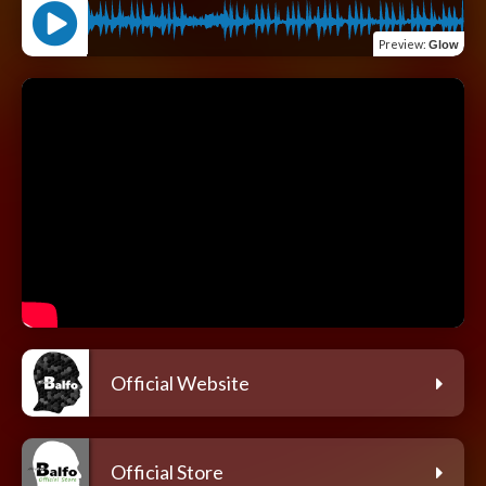
Preview
:
Glow
Official Website
Official Store