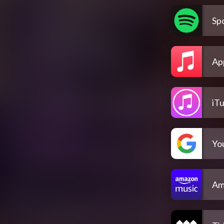
Spo
Ap
iT
Yo
Am