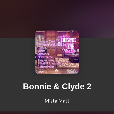
Bonnie & Clyde 2
Mista Matt