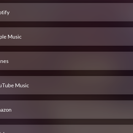
tify
ple Music
unes
uTube Music
azon