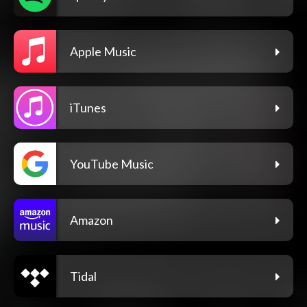
Apple Music
iTunes
YouTube Music
Amazon
Tidal