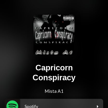
Capricorn
Conspiracy
Mista A1
Spotify