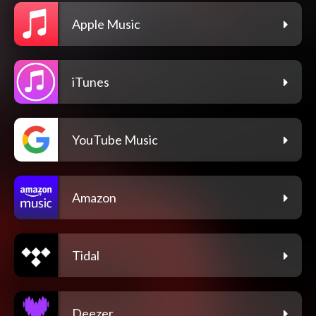
Apple Music
iTunes
YouTube Music
Amazon
Tidal
Deezer