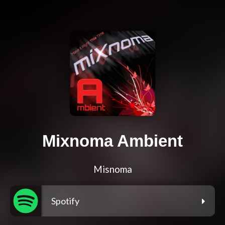
Mixnoma Ambient
Misnoma
Spotify