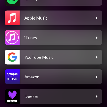
Apple Music
iTunes
YouTube Music
Amazon
Deezer