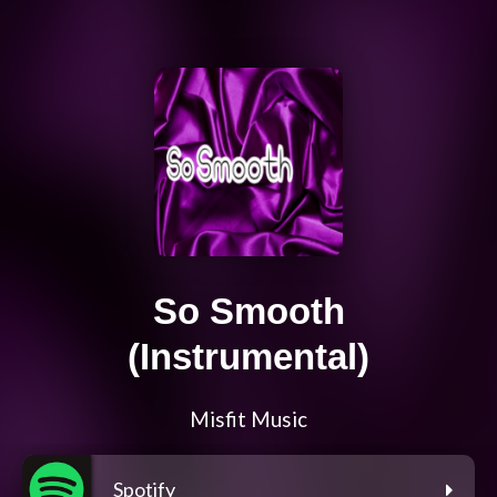
So Smooth
(Instrumental)
Misfit Music
Spotify