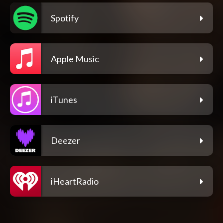
Spotify
Apple Music
iTunes
Deezer
iHeartRadio