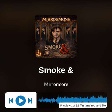
Smoke &
Mirrormore
Preview
1 of 12
:
Testing You and Me