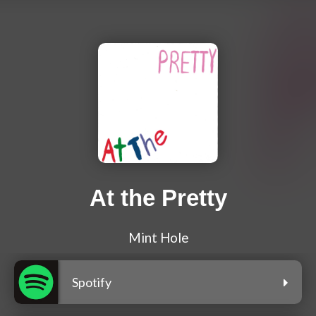
At the Pretty
Mint Hole
Spotify