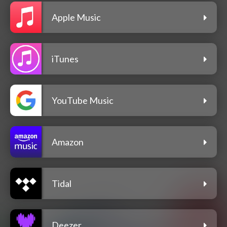
Apple Music
iTunes
YouTube Music
Amazon
Tidal
Deezer