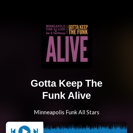
Gotta Keep The
Funk Alive
Minneapolis Funk All Stars