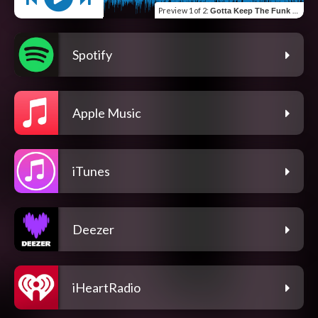
Preview
1 of 2
:
Gotta Keep The Funk Alive (feat. St. Paul Peterson)
Spotify
Apple Music
iTunes
Deezer
iHeartRadio