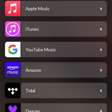
Apple Music
iTunes
YouTube Music
Amazon
Tidal
Deezer