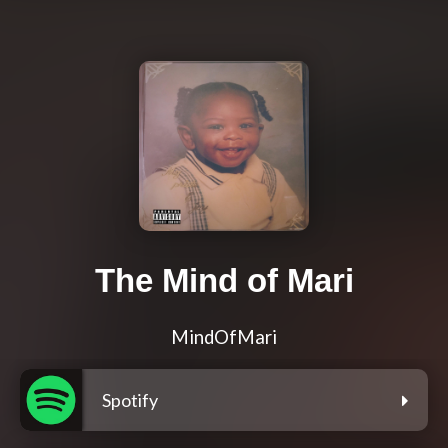
The Mind of Mari
MindOfMari
Spotify