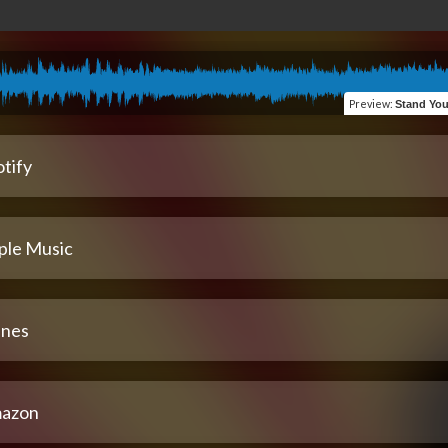
Preview
:
Stand Your Gr
tify
ple Music
unes
azon