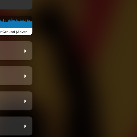
ound (Advanced Version)