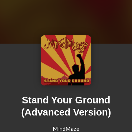
Stand Your Ground
(Advanced Version)
MindMaze