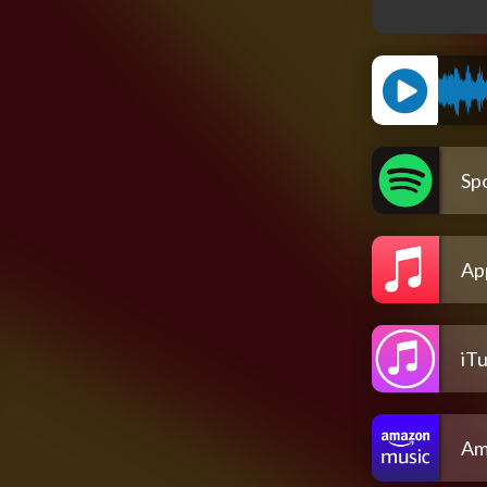
Spo
Ap
iT
Am