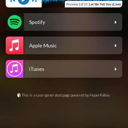
Preview
1 of 15
:
Let Me Tell You (Live)
Spotify
Apple Music
iTunes
This is a user-generated page powered by HyperFollow.