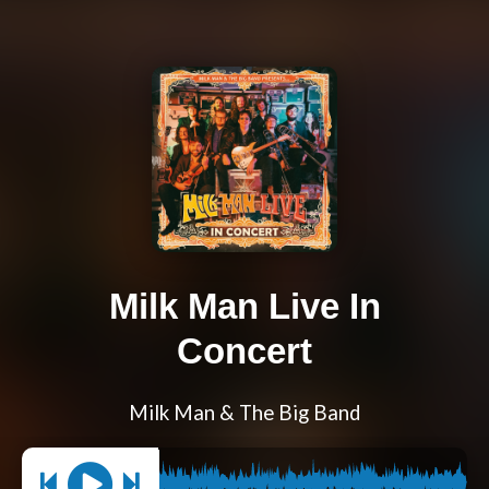
Milk Man Live In
Concert
Milk Man & The Big Band