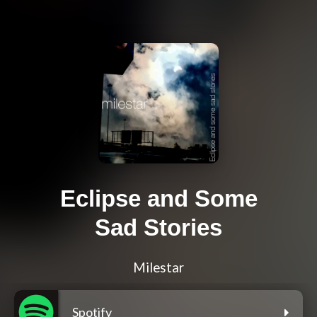
Eclipse and Some
Sad Stories
Milestar
Spotify