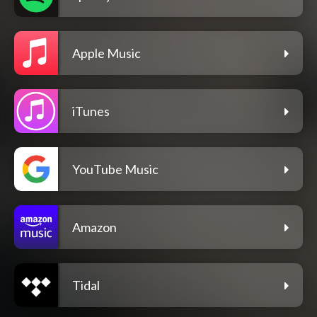
Apple Music
iTunes
YouTube Music
Amazon
Tidal