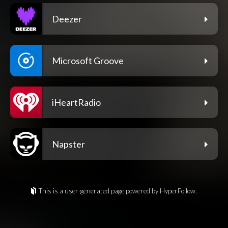
Deezer
Microsoft Groove
iHeartRadio
Napster
This is a user-generated page powered by HyperFollow.