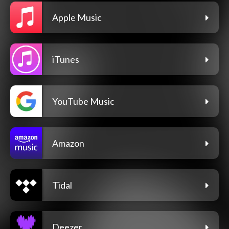
Apple Music
iTunes
YouTube Music
Amazon
Tidal
Deezer