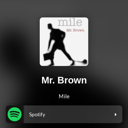
Mr. Brown
Mile
Spotify