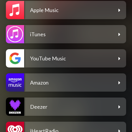
Apple Music
iTunes
YouTube Music
Amazon
Deezer
iHeartRadio