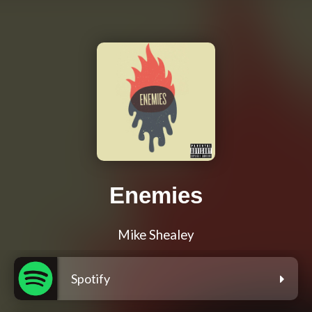
Enemies
Mike Shealey
Spotify