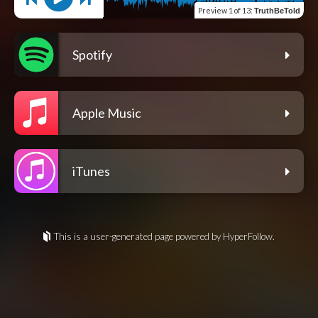
Preview
1 of 13
:
TruthBeTold
Spotify
Apple Music
iTunes
This is a user-generated page powered by HyperFollow.