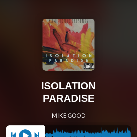
ISOLATION
PARADISE
MIKE GOOD