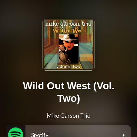
Wild Out West (Vol.
Two)
Mike Garson Trio
Spotify