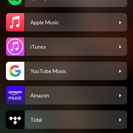
Apple Music
iTunes
YouTube Music
Amazon
Tidal