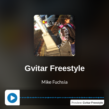
Gvitar Freestyle
Mike Fuchsia
Preview
:
Gvitar Freestyle