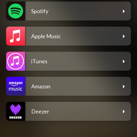
Spotify
Apple Music
iTunes
Amazon
Deezer