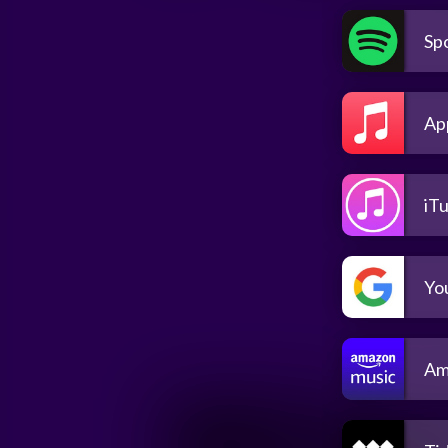
Spo
Ap
iT
Yo
Am