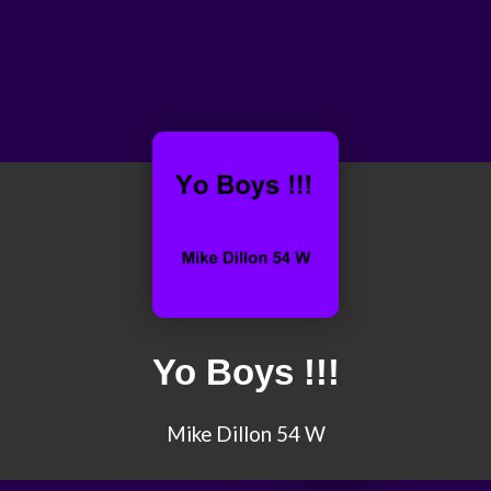
Yo Boys !!!
Mike Dillon 54 W