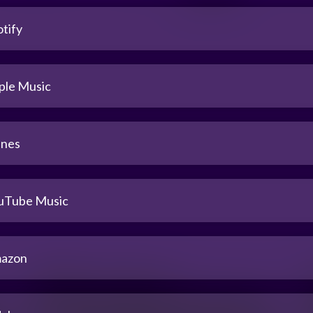
tify
ple Music
unes
uTube Music
azon