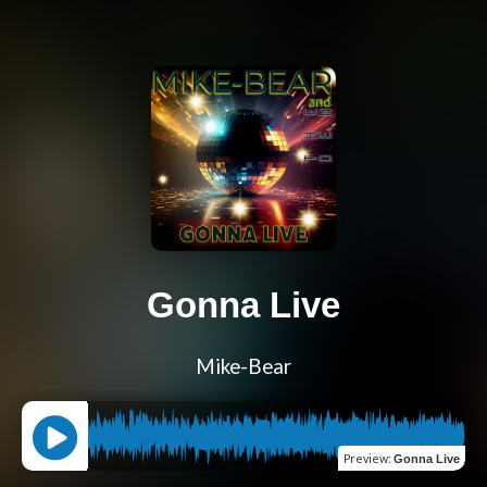
Gonna Live
Mike-Bear
Preview
:
Gonna Live