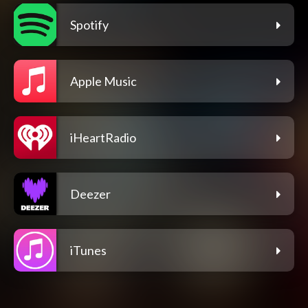
Spotify
Apple Music
iHeartRadio
Deezer
iTunes