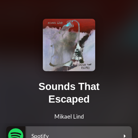
Sounds That
Escaped
Mikael Lind
Spotify