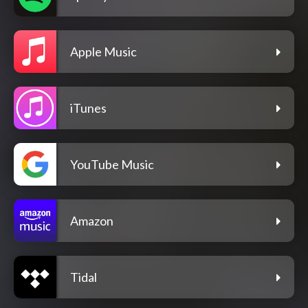
Apple Music
iTunes
YouTube Music
Amazon
Tidal