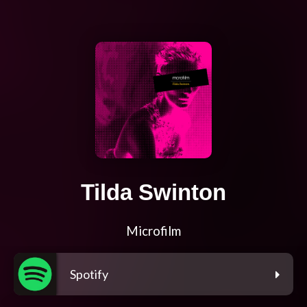
Tilda Swinton
Microfilm
Spotify