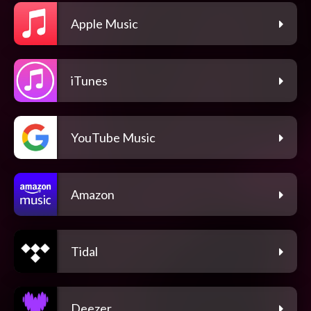
Apple Music
iTunes
YouTube Music
Amazon
Tidal
Deezer