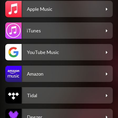
Apple Music
iTunes
YouTube Music
Amazon
Tidal
Deezer