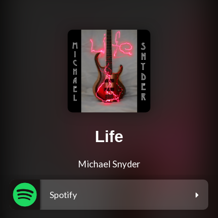
Life
Michael Snyder
Spotify