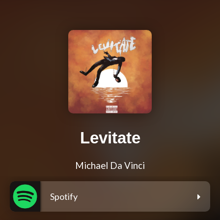
Levitate
Michael Da Vinci
Spotify