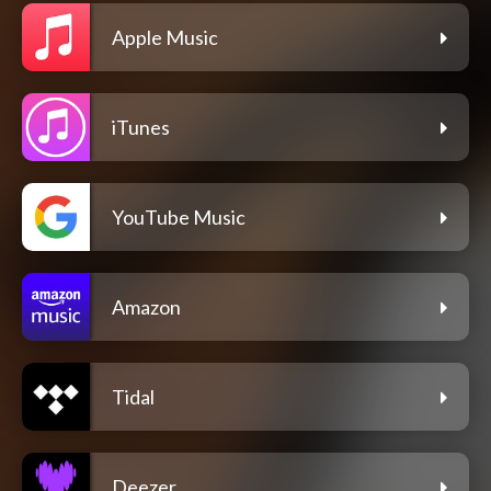
Apple Music
iTunes
YouTube Music
Amazon
Tidal
Deezer