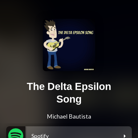
The Delta Epsilon
Song
Michael Bautista
Spotify