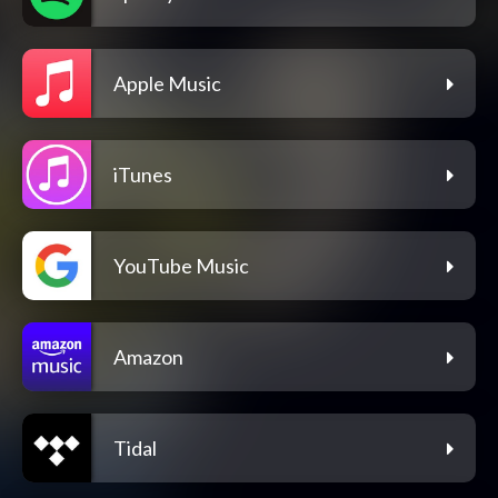
Apple Music
iTunes
YouTube Music
Amazon
Tidal