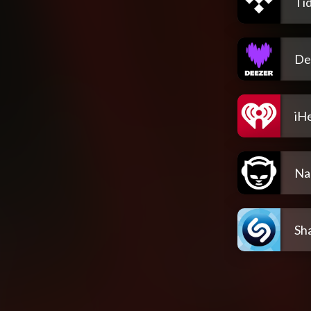
Tid
De
iH
Na
Sh