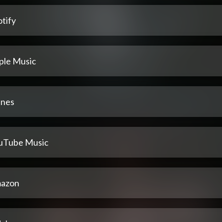
tify
ple Music
unes
uTube Music
azon