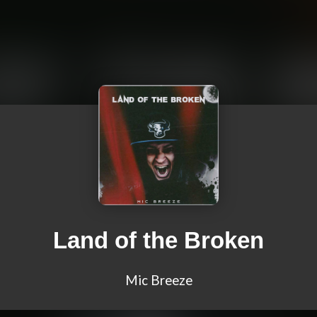
Land of the Broken
Mic Breeze