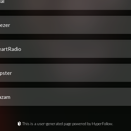
al
ezer
eartRadio
pster
azam
This is a user-generated page powered by HyperFollow.