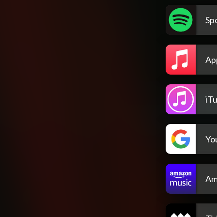
Spo
Ap
iT
Yo
Am