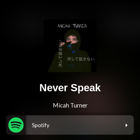
Never Speak
Micah Turner
Spotify