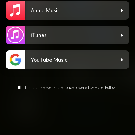
Apple Music
iTunes
YouTube Music
This is a user-generated page powered by HyperFollow.