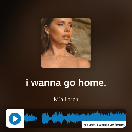
i wanna go home.
Mia Laren
Preview
:
i wanna go home.