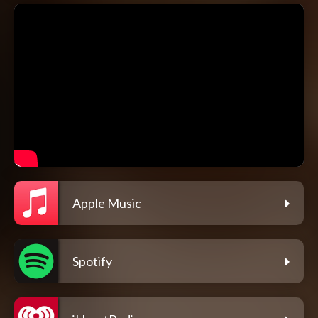
Apple Music
Spotify