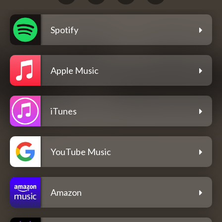
Spotify
Apple Music
iTunes
YouTube Music
Amazon