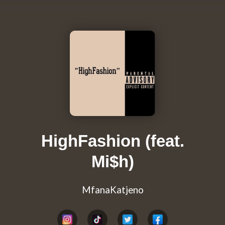
HighFashion (feat.
Mi$h)
MfanaKatjeno