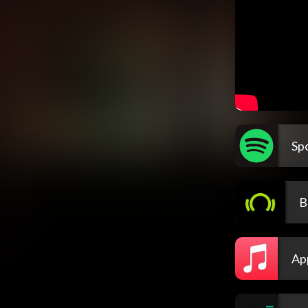
Spo
B
Ap