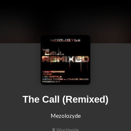
The Call (Remixed)
Mezolozyde
Worldwide