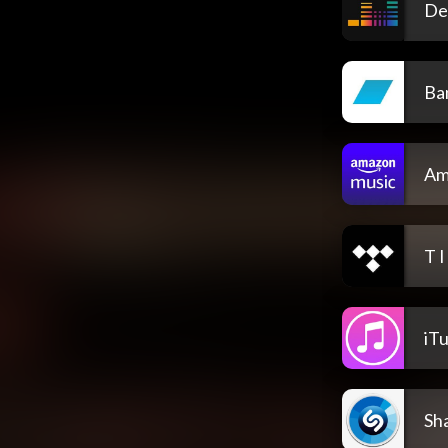
De
Ba
Am
T I
iT
Sh