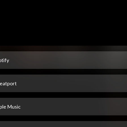
tify
eatport
ple Music