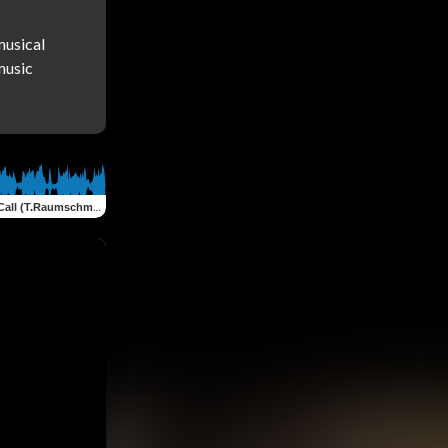
usical 
usic 
ll (T.Raumschmiere Remix)