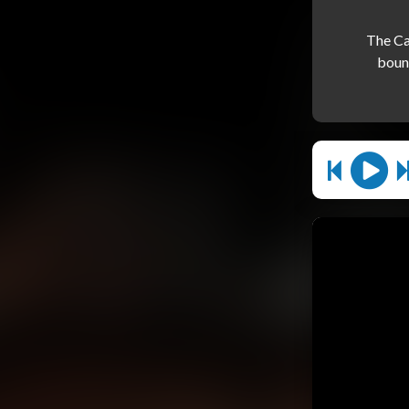
The Ca
bound