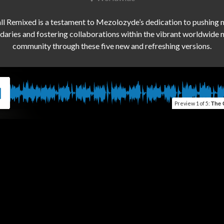
ll Remixed is a testament to Mezolozyde’s dedication to pushing m
aries and fostering collaborations within the vibrant worldwide m
Preview
1 of 5
:
The Ca