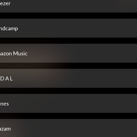
ezer
ndcamp
azon Music
 D A L
unes
azam