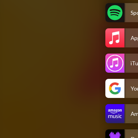
Spo
Ap
iT
Yo
Am