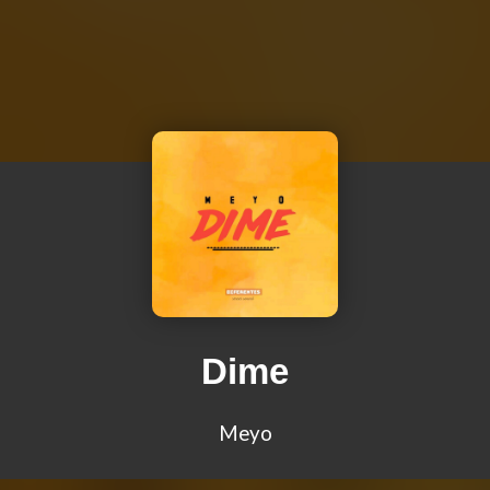
Dime
Meyo