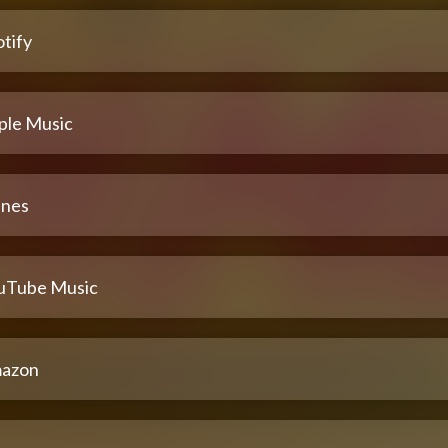
tify
ple Music
unes
uTube Music
azon