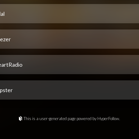
al
ezer
eartRadio
pster
This is a user-generated page powered by HyperFollow.