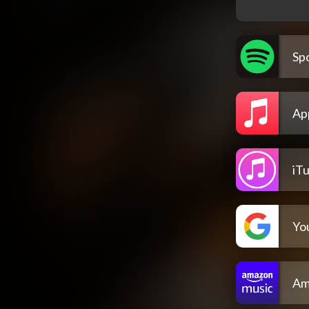
Spo
Ap
iT
Yo
Am