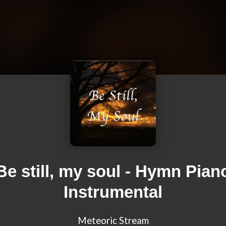
Be still, my soul - Hymn Pian
Instrumental
Meteoric Stream