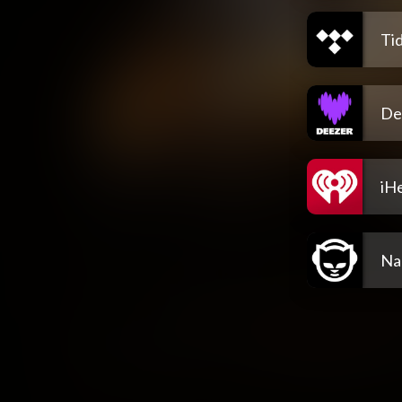
Tid
De
iH
Na