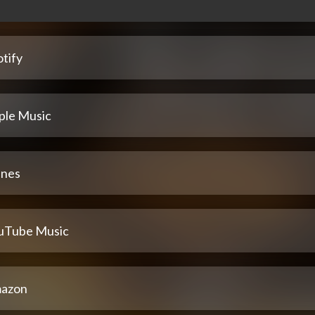
tify
ple Music
unes
uTube Music
azon