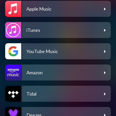
Apple Music
iTunes
YouTube Music
Amazon
Tidal
Deezer