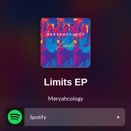
Limits EP
Meryahcology
Spotify