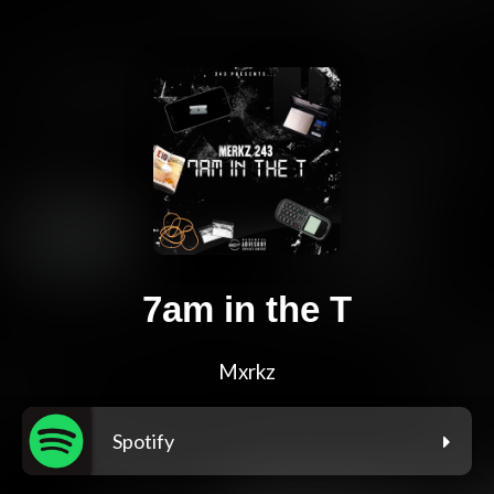
7am in the T
Mxrkz
Spotify