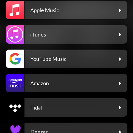
Apple Music
iTunes
YouTube Music
Amazon
Tidal
Deezer