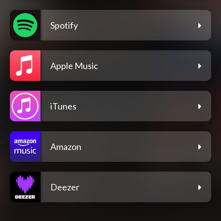
Spotify
Apple Music
iTunes
Amazon
Deezer