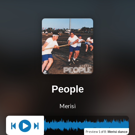
People
Merisi
Preview
1 of 8
:
Merisi dance