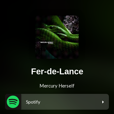
Fer-de-Lance
Mercury Herself
Spotify