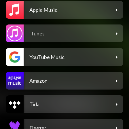
Apple Music
iTunes
YouTube Music
Amazon
Tidal
Deezer