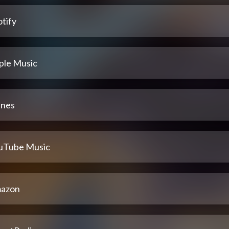
tify
ple Music
unes
uTube Music
azon