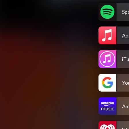
Spo
Ap
iT
Yo
Am