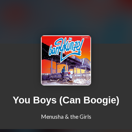
You Boys (Can Boogie)
Menusha & the Girls