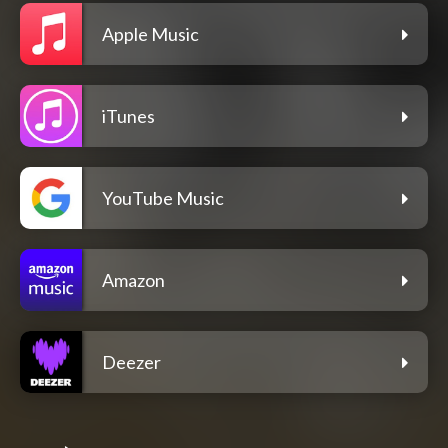
Apple Music
iTunes
YouTube Music
Amazon
Deezer