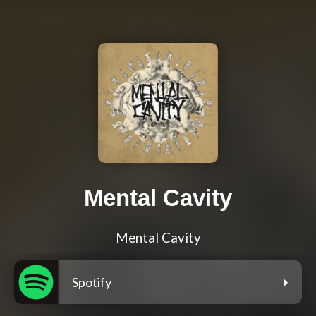
Mental Cavity
Mental Cavity
Spotify