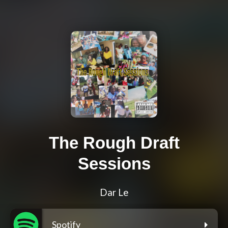
The Rough Draft
Sessions
Dar Le
Spotify