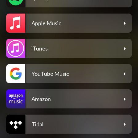
Apple Music
iTunes
YouTube Music
Amazon
Tidal