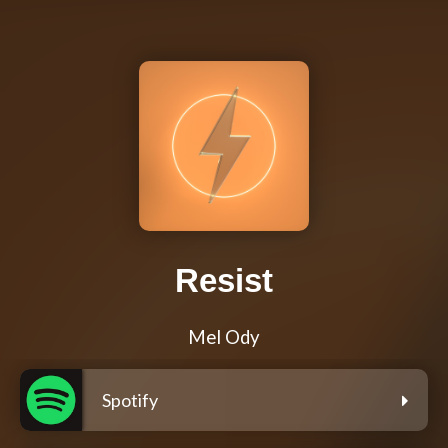
Resist
Mel Ody
Spotify