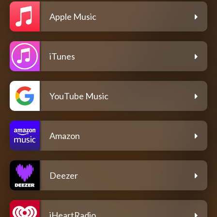
Apple Music
iTunes
YouTube Music
Amazon
Deezer
iHeartRadio