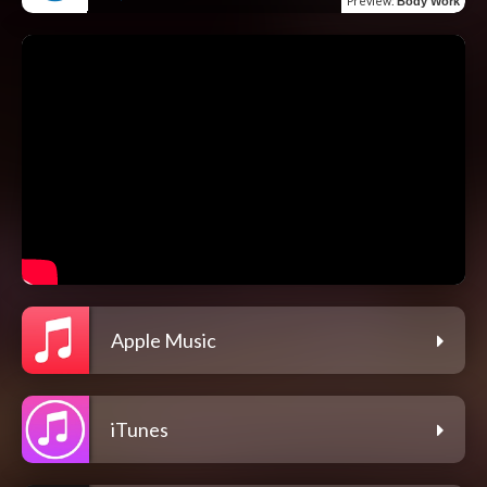
Preview
:
Body Work
Apple Music
iTunes