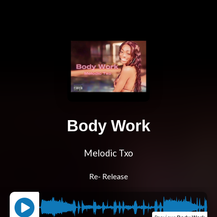
Body Work
Melodic Txo