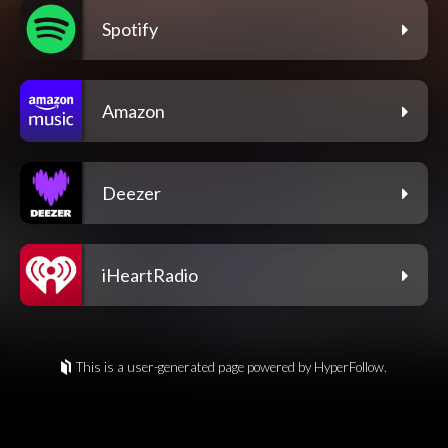
Spotify
Amazon
Deezer
iHeartRadio
This is a user-generated page powered by HyperFollow.