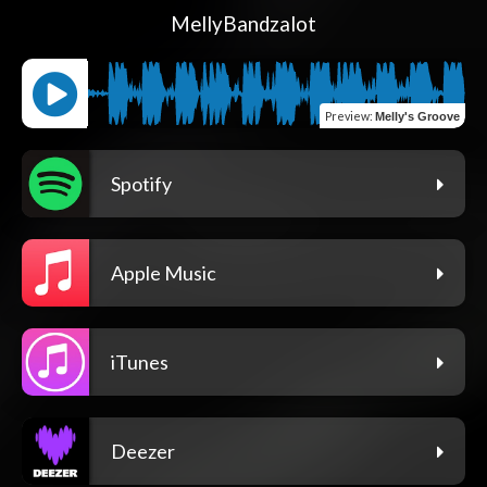
MellyBandzalot
Preview
:
Melly's Groove
Spotify
Apple Music
iTunes
Deezer