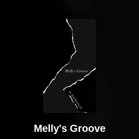
Melly's Groove