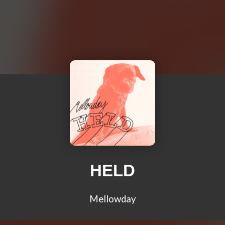
HELD
Mellowday