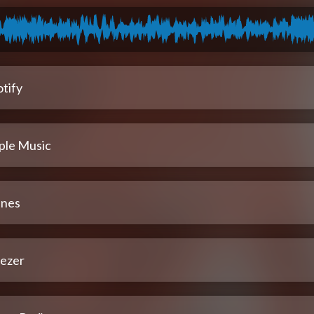
tify
ple Music
unes
ezer