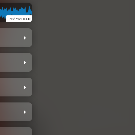
Preview
:
HELD