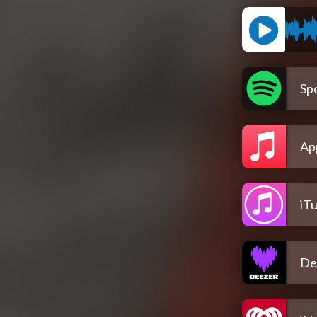
Spo
Ap
iT
De